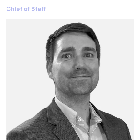
Chief of Staff