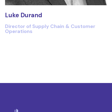
Luke Durand
Director of Supply Chain & Customer
Operations