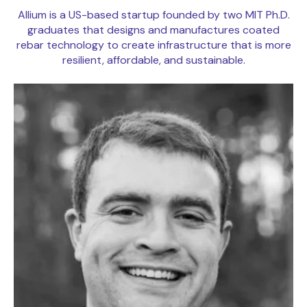
Allium is a US-based startup founded by two MIT Ph.D.
graduates that designs and manufactures coated
rebar technology to create infrastructure that is more
resilient, affordable, and sustainable.