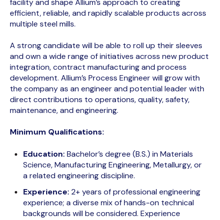
facility and shape Allium’s approach to creating
efficient, reliable, and rapidly scalable products across
multiple steel mills.
A strong candidate will be able to roll up their sleeves
and own a wide range of initiatives across new product
integration, contract manufacturing and process
development. Allium’s Process Engineer will grow with
the company as an engineer and potential leader with
direct contributions to operations, quality, safety,
maintenance, and engineering.
Minimum Qualifications:
Education:
Bachelor’s degree (B.S.) in Materials
Science, Manufacturing Engineering, Metallurgy, or
a related engineering discipline.
Experience:
2+ years of professional engineering
experience; a diverse mix of hands-on technical
backgrounds will be considered. Experience