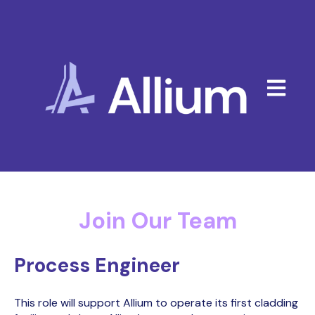
Open mai
Join Our Team
Process Engineer
This role will support Allium to operate its first cladding