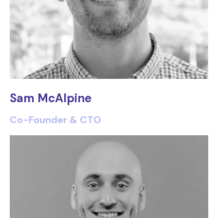
Sam McAlpine
Co-Founder & CTO