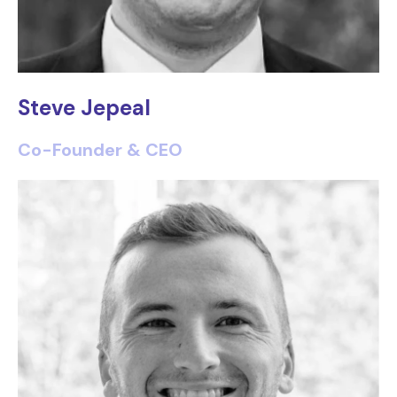
Steve Jepeal
Co-Founder & CEO