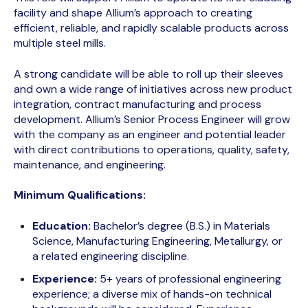
facility and shape Allium’s approach to creating
efficient, reliable, and rapidly scalable products across
multiple steel mills.
A strong candidate will be able to roll up their sleeves
and own a wide range of initiatives across new product
integration, contract manufacturing and process
development. Allium’s Senior Process Engineer will grow
with the company as an engineer and potential leader
with direct contributions to operations, quality, safety,
maintenance, and engineering.
Minimum Qualifications:
Education:
Bachelor’s degree (B.S.) in Materials
Science, Manufacturing Engineering, Metallurgy, or
a related engineering discipline.
Experience:
5+ years of professional engineering
experience; a diverse mix of hands-on technical