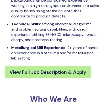
backgrounds will be considered. Experience
working in a high throughput environment to solve
quality issues using statistical data that
contribute to product defects.
Technical Skills:
Strong analytical, diagnostic,
and problem solving capabilities, with direct
experience utilizing SEM/EDX, microscopy, tensile,
charpy, and hardness testing.
Metallurgical Mill Experience:
2+ years of hands
on experience in a steel mill and/or metallurgical
lab setting.
View Full Job Description & Apply
Who We Are