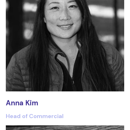
Anna Kim
Head of Commercial