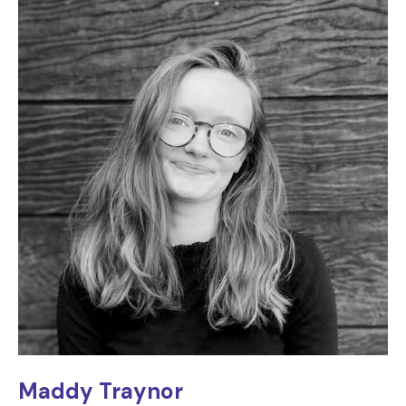
Maddy Traynor