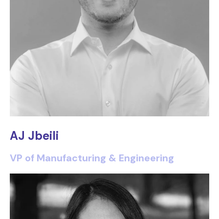
AJ Jbeili
VP of Manufacturing & Engineering