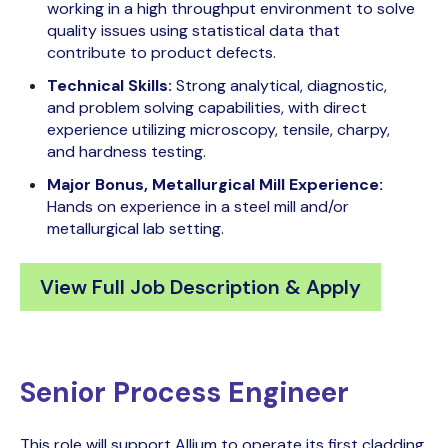
working in a high throughput environment to solve
quality issues using statistical data that
contribute to product defects.
Technical Skills:
Strong analytical, diagnostic,
and problem solving capabilities, with direct
experience utilizing microscopy, tensile, charpy,
and hardness testing.
Major Bonus, Metallurgical Mill Experience:
Hands on experience in a steel mill and/or
metallurgical lab setting.
View Full Job Description & Apply
Senior Process Engineer
This role will support Allium to operate its first cladding